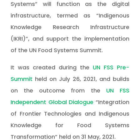
Systems” will function as the digital
infrastructure, termed as “Indigenous
Knowledge Research Infrastructure
(IKRI)”, and support the implementation
of the UN Food Systems Summit.
It was created during the
UN FSS Pre-
Summit
held on July 26, 2021, and builds
on the outcome from the
UN FSS
Independent Global Dialogue
“Integration
of Frontier Technologies and Indigenous
Knowledge for Food Systems
Transformation” held on 31 May, 2021.