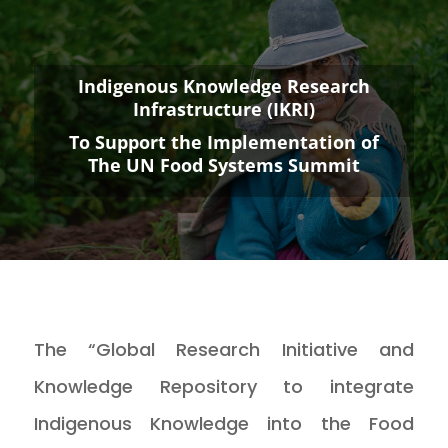
Indigenous Knowledge Research
Infrastructure (IKRI)
To Support the Implementation of
The UN Food Systems Summit
The “Global Research Initiative and
Knowledge Repository to integrate
Indigenous Knowledge into the Food